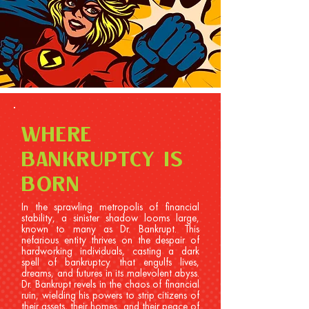
WHERE
BANKRUPTCY IS
BORN
In the sprawling metropolis of financial
stability, a sinister shadow looms large,
known to many as Dr. Bankrupt. This
nefarious entity thrives on the despair of
hardworking individuals, casting a dark
spell of bankruptcy that engulfs lives,
dreams, and futures in its malevolent abyss.
Dr. Bankrupt revels in the chaos of financial
ruin, wielding his powers to strip citizens of
their assets, their homes, and their peace of