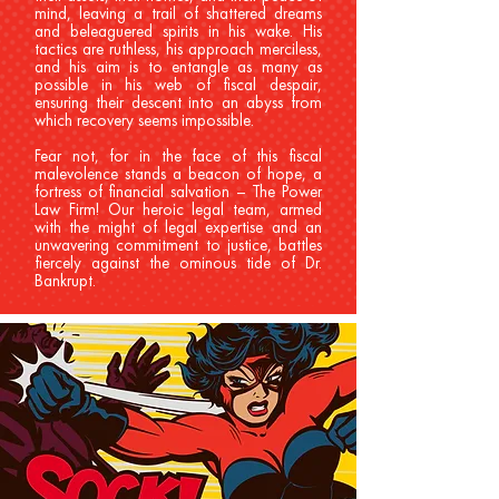
mind, leaving a trail of shattered dreams
and beleaguered spirits in his wake. His
tactics are ruthless, his approach merciless,
and his aim is to entangle as many as
possible in his web of fiscal despair,
ensuring their descent into an abyss from
which recovery seems impossible.
Fear not, for in the face of this fiscal
malevolence stands a beacon of hope, a
fortress of financial salvation – The Power
Law Firm! Our heroic legal team, armed
with the might of legal expertise and an
unwavering commitment to justice, battles
fiercely against the ominous tide of Dr.
Bankrupt.