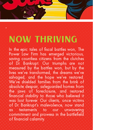
NOW THRIVING
In the epic tales of fiscal battles won, The
Power Law Firm has emerged victorious,
saving countless citizens from the clutches
of Dr. Bankrupt. Our triumphs are not
measured by the battles won, but by the
lives we’ve transformed, the dreams we’ve
salvaged, and the hope we’ve restored.
We’ve shielded families from the brink of
absolute despair, safeguarded homes from
the jaws of foreclosure, and restored
financial stability to those who believed it
was lost forever. Our clients, once victims
of Dr. Bankrupt’s malevolence, now stand
as testaments to our unwavering
commitment and prowess in the battlefield
of financial calamity.