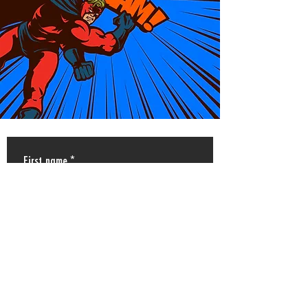
First name
*
Last name
*
Email
*