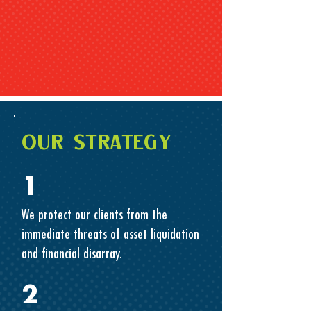
OUR STRATEGY
1
We protect our clients from the
immediate threats of asset liquidation
and financial disarray.
2