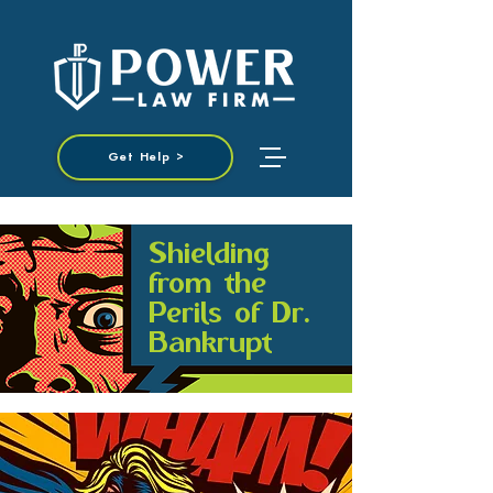
Get Help >
Shielding
from the
Perils of Dr.
Bankrupt