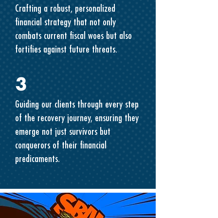
Crafting a robust, personalized
financial strategy that not only
combats current fiscal woes but also
fortifies against future threats.
3
Guiding our clients through every step
of the recovery journey, ensuring they
emerge not just survivors but
conquerors of their financial
predicaments.